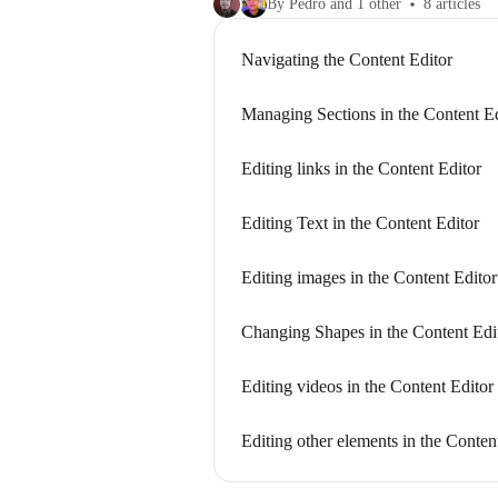
By Pedro and 1 other
8 articles
Navigating the Content Editor
Managing Sections in the Content Ed
Editing links in the Content Editor
Editing Text in the Content Editor
Editing images in the Content Editor
Changing Shapes in the Content Edi
Editing videos in the Content Editor
Editing other elements in the Conten