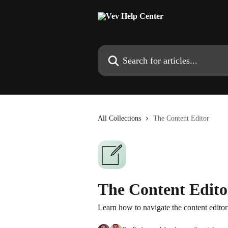
Skip to main content
Search for articles...
All Collections
The Content Editor
The Content Edito
Learn how to navigate the content editor