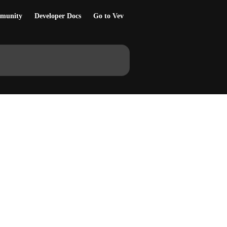
munity
Developer Docs
Go to Vev