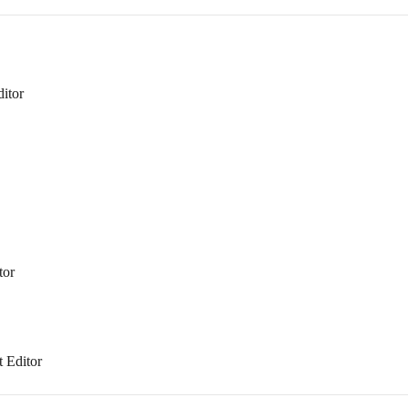
itor
tor
t Editor