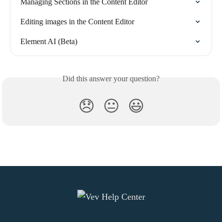
Managing Sections in the Content Editor
Editing images in the Content Editor
Element AI (Beta)
Did this answer your question?
😞
😐
😃