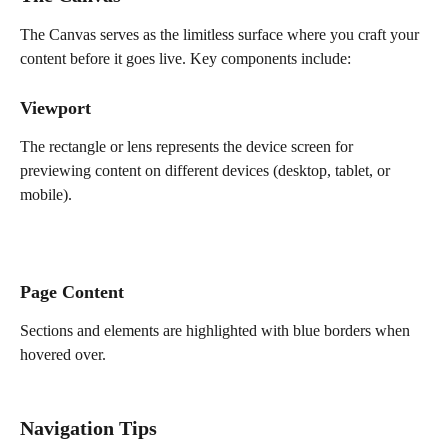
The Canvas serves as the limitless surface where you craft your 
content before it goes live. Key components include:
Viewport
The rectangle or lens represents the device screen for 
previewing content on different devices (desktop, tablet, or 
mobile).
Page Content
Sections and elements are highlighted with blue borders when 
hovered over.
Navigation Tips