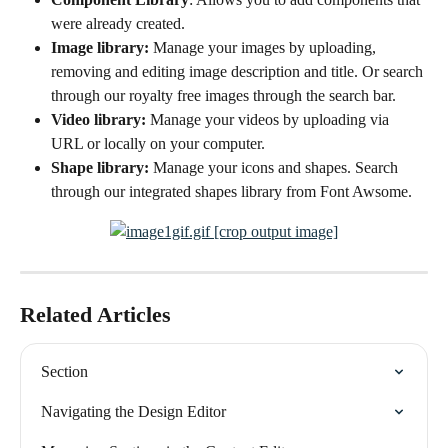
were already created.
Image library: 
Manage your images by uploading, 
removing and editing image description and title. Or search 
through our royalty free images through the search bar.
Video library: 
Manage your videos by uploading via 
URL or locally on your computer.
Shape library: 
Manage your icons and shapes. Search 
through our integrated shapes library from Font Awsome. 
Related Articles
Section
Navigating the Design Editor