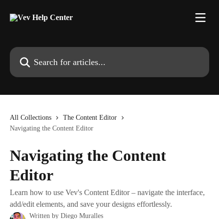
Skip to main content
Search for articles...
All Collections
The Content Editor
Navigating the Content Editor
Navigating the Content
Editor
Learn how to use Vev's Content Editor – navigate the interface,
add/edit elements, and save your designs effortlessly.
Written by
Diego Muralles