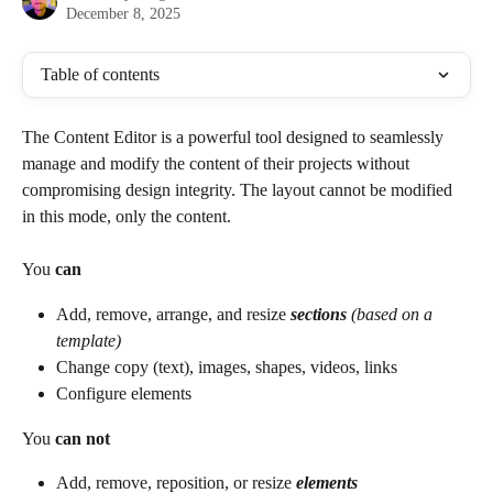
December 8, 2025
Table of contents
The Content Editor is a powerful tool designed to seamlessly 
manage and modify the content of their projects without 
compromising design integrity. The layout cannot be modified 
in this mode, only the content. 
You 
can
Add, remove, arrange, and resize 
sections
 (based on a 
template)
Change copy (text), images, shapes, videos, links
Configure elements
You 
can not
Add, remove, reposition, or resize 
elements