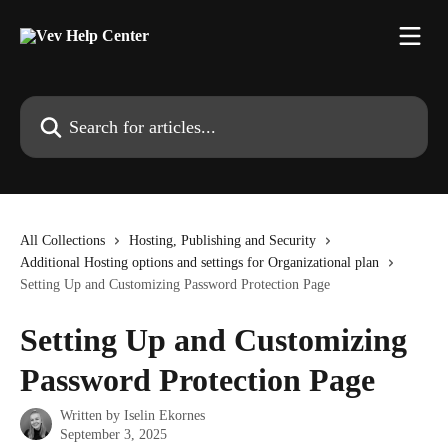
Skip to main content
Search for articles...
All Collections
Hosting, Publishing and Security
Additional Hosting options and settings for Organizational plan
Setting Up and Customizing Password Protection Page
Setting Up and Customizing
Password Protection Page
Written by
Iselin Ekornes
September 3, 2025