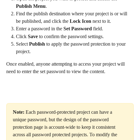
Publish Menu
.
Find the publish destination where your project is or will 
be published, and click the 
Lock Icon
 next to it.
Enter a password in the 
Set Password
 field.
Click 
Save
 to confirm the password settings.
Select 
Publish
 to apply the password protection to your 
project.
Once enabled, anyone attempting to access your project will 
need to enter the set password to view the content.
Note: 
Each password-protected project can have a 
unique password, but the design of the password 
protection page is account-wide to keep it consistent 
across all password protected projects. To modify the 