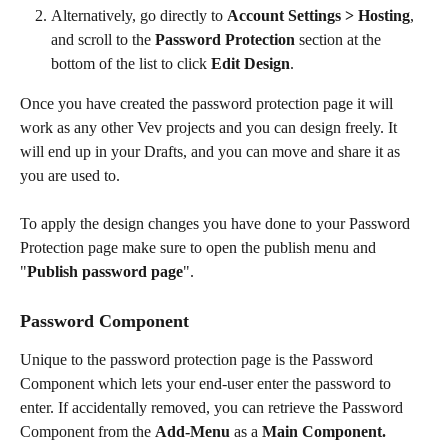
Alternatively, go directly to 
Account Settings > Hosting
, 
and scroll to the 
Password Protection
 section at the 
bottom of the list to click 
Edit Design
.
Once you have created the password protection page it will 
work as any other Vev projects and you can design freely. It 
will end up in your Drafts, and you can move and share it as 
you are used to.
To apply the design changes you have done to your Password 
Protection page make sure to open the publish menu and 
"
Publish password page
". 
Password Component
Unique to the password protection page is the Password 
Component which lets your end-user enter the password to 
enter. If accidentally removed, you can retrieve the Password 
Component from the 
Add-Menu
 as a 
Main Component.