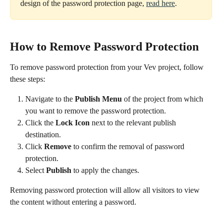
design of the password protection page, 
read here
.
How to Remove Password Protection
To remove password protection from your Vev project, follow 
these steps:
Navigate to the 
Publish Menu
 of the project from which 
you want to remove the password protection.
Click the 
Lock Icon
 next to the relevant publish 
destination.
Click 
Remove
 to confirm the removal of password 
protection.
Select 
Publish
 to apply the changes.
Removing password protection will allow all visitors to view 
the content without entering a password.