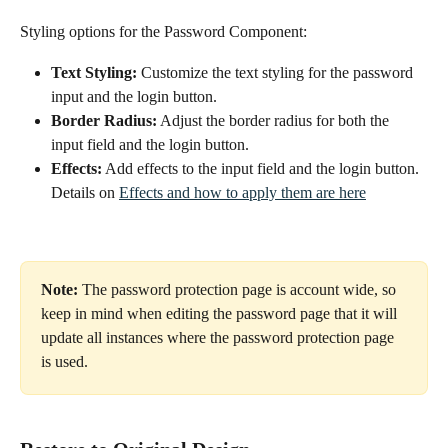
Styling options for the Password Component:
Text Styling:
 Customize the text styling for the password 
input and the login button.
Border Radius:
 Adjust the border radius for both the 
input field and the login button.
Effects:
 Add effects to the input field and the login button. 
Details on 
Effects and how to apply them are here
Note:
 The password protection page is account wide, so 
keep in mind when editing the password page that it will 
update all instances where the password protection page 
is used. 