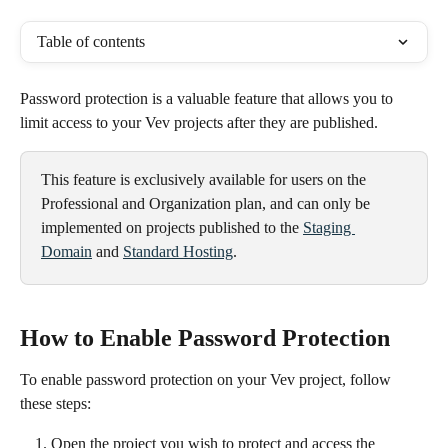
Table of contents
Password protection is a valuable feature that allows you to 
limit access to your Vev projects after they are published. 
This feature is exclusively available for users on the 
Professional and Organization plan, and can only be 
implemented on projects published to the 
Staging 
Domain
 and 
Standard Hosting
.
How to Enable Password Protection
To enable password protection on your Vev project, follow 
these steps:
Open the project you wish to protect and access the 