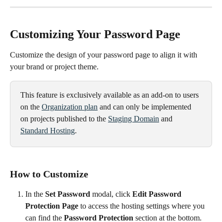
Customizing Your Password Page
Customize the design of your password page to align it with 
your brand or project theme.
This feature is exclusively available as an add-on to users 
on the 
Organization plan
 and can only be implemented 
on projects published to the 
Staging Domain
 and 
Standard Hosting
.
How to Customize
In the 
Set Password
 modal, click 
Edit Password 
Protection Page
 to access the hosting settings where you 
can find the 
Password Protection
 section at the bottom.