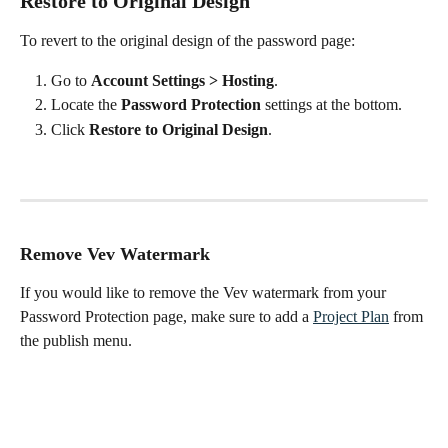
Restore to Original Design
To revert to the original design of the password page:
Go to 
Account Settings > Hosting
.
Locate the 
Password Protection
 settings at the bottom.
Click 
Restore to Original Design
.
Remove Vev Watermark
If you would like to remove the Vev watermark from your 
Password Protection page, make sure to add a 
Project Plan
 from 
the publish menu.