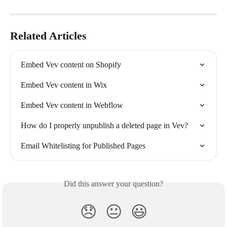
Related Articles
Embed Vev content on Shopify
Embed Vev content in Wix
Embed Vev content in Webflow
How do I properly unpublish a deleted page in Vev?
Email Whitelisting for Published Pages
Did this answer your question?
😞
😐
😃