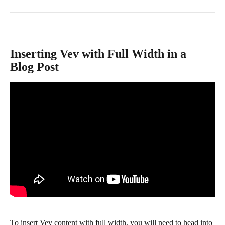
Inserting Vev with Full Width in a 
Blog Post
To insert Vev content with full width, you will need to head into 