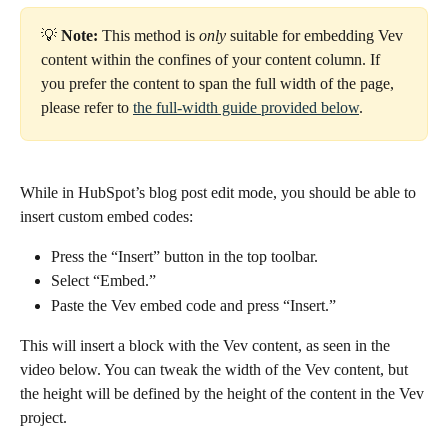
💡
 Note:
 This method is 
only 
suitable for embedding Vev 
content within the confines of your content column. If 
you prefer the content to span the full width of the page, 
please refer to 
the full-width guide provided below
.
While in HubSpot’s blog post edit mode, you should be able to 
insert custom embed codes:
Press the “Insert” button in the top toolbar.
Select “Embed.”
Paste the Vev embed code and press “Insert.”
This will insert a block with the Vev content, as seen in the 
video below. You can tweak the width of the Vev content, but 
the height will be defined by the height of the content in the Vev 
project.