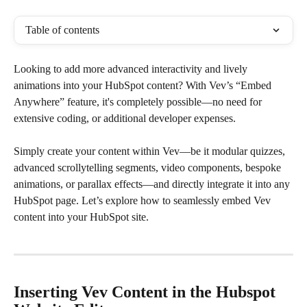
Table of contents
Looking to add more advanced interactivity and lively 
animations into your HubSpot content? With Vev’s “Embed 
Anywhere” feature, it's completely possible—no need for 
extensive coding, or additional developer expenses.
Simply create your content within Vev—be it modular quizzes, 
advanced scrollytelling segments, video components, bespoke 
animations, or parallax effects—and directly integrate it into any 
HubSpot page. Let’s explore how to seamlessly embed Vev 
content into your HubSpot site.
Inserting Vev Content in the Hubspot 