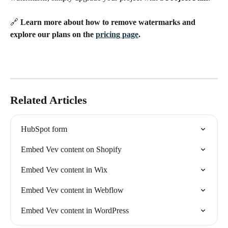
🔗 
Learn more about how to remove watermarks and 
explore our plans on the 
pricing page
.
Related Articles
HubSpot form
Embed Vev content on Shopify
Embed Vev content in Wix
Embed Vev content in Webflow
Embed Vev content in WordPress