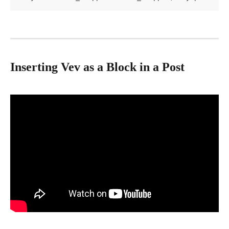
Inserting Vev as a Block in a Post