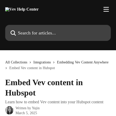
Skip to main content
Search for articles...
All Collections
Integrations
Embedding Vev Content Anywhere
Embed Vev content in Hubspot
Embed Vev content in
Hubspot
Learn how to embed Vev content into your Hubspot content
Written by
Yujin
March 5, 2025