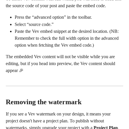
the source code of your post and paste the embed code.
Press the “advanced option” in the toolbar.
Select “source code.”
Paste the Vev embed snippet at the desired location. (NB: 
Remember to check the full width option in the advanced 
option when fetching the Vev embed code.)
The embedded Vev content will not be visible while you are 
editing, but if you head into preview, the Vev content should 
appear 🎉
Removing the watermark
If you see a Vev watermark on your design, it means your 
project doesn't have a project plan. To publish without 
watermarks, simply upgrade your project with a 
Project Plan
.