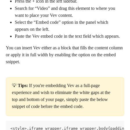
Press the + icon in the left sidebar.
Search for “Video” and drag this element to where you 
want to place your Vev content.
Select the “Embed code” option in the panel which 
appears on the left.
Paste the Vev embed code in the text field which appears.
You can insert Vev either as a block that fills the content column 
or apply it in full width by enabling the option on the embed 
snippet.
💡
 Tips:
 If you're embedding Vev as a full-page 
experience and wish to eliminate the white gaps at the 
top and bottom of your page, simply paste the below 
snippet of code before the embed code.
<style>.iframe_wrapper.iframe_wrapper,body{padding: