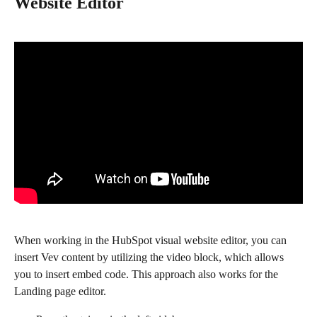
Website Editor
When working in the HubSpot visual website editor, you can 
insert Vev content by utilizing the video block, which allows 
you to insert embed code. This approach also works for the 
Landing page editor.