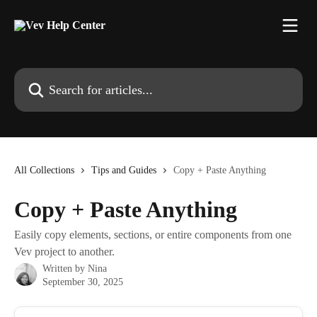
Skip to main content
Search for articles...
All Collections
Tips and Guides
Copy + Paste Anything
Copy + Paste Anything
Easily copy elements, sections, or entire components from one
Vev project to another.
Written by
Nina
September 30, 2025