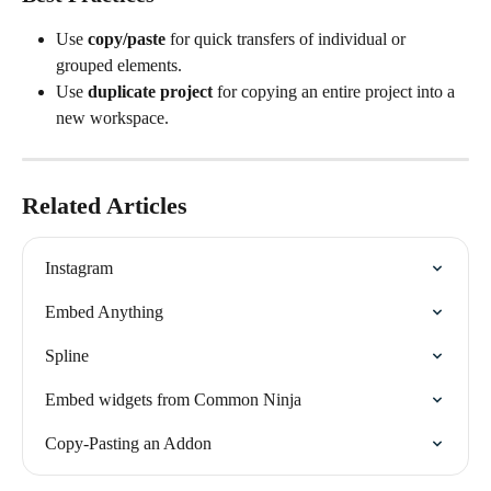
Use 
copy/paste
 for quick transfers of individual or 
grouped elements.
Use 
duplicate project
 for copying an entire project into a 
new workspace.
Related Articles
Instagram
Embed Anything
Spline
Embed widgets from Common Ninja
Copy-Pasting an Addon