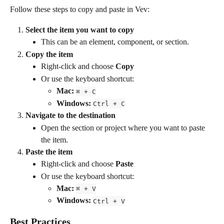
Follow these steps to copy and paste in Vev:
Select the item you want to copy
This can be an element, component, or section.
Copy the item
Right-click and choose 
Copy
Or use the keyboard shortcut:
Mac:
⌘ + C
Windows:
Ctrl + C
Navigate to the destination
Open the section or project where you want to paste 
the item.
Paste the item
Right-click and choose 
Paste
Or use the keyboard shortcut:
Mac:
⌘ + V
Windows:
Ctrl + V
Best Practices