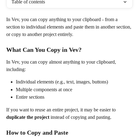
Table of contents
In Vev, you can copy anything to your clipboard - from a 
section to individual elements and paste them in another section, 
or copy to another project entirely.
What Can You Copy in Vev?
In Vev, you can copy almost anything to your clipboard, 
including:
Individual elements (e.g., text, images, buttons)
Multiple components at once
Entire sections
If you want to reuse an entire project, it may be easier to 
duplicate the project
 instead of copying and pasting.
How to Copy and Paste