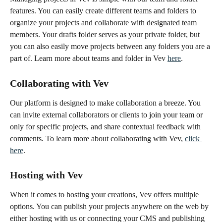
features. You can easily create different teams and folders to 
organize your projects and collaborate with designated team 
members. Your drafts folder serves as your private folder, but 
you can also easily move projects between any folders you are a 
part of. Learn more about teams and folder in Vev 
here
.
Collaborating with Vev
Our platform is designed to make collaboration a breeze. You 
can invite external collaborators or clients to join your team or 
only for specific projects, and share contextual feedback with 
comments. To learn more about collaborating with Vev, 
click 
here
.
Hosting with Vev
When it comes to hosting your creations, Vev offers multiple 
options. You can publish your projects anywhere on the web by 
either hosting with us or connecting your CMS and publishing 