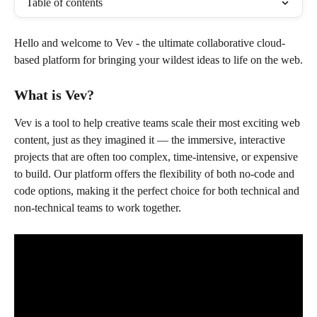
Table of contents
Hello and welcome to Vev - the ultimate collaborative cloud-
based platform for bringing your wildest ideas to life on the web.
What is Vev?
Vev is a tool to help creative teams scale their most exciting web 
content, just as they imagined it — the immersive, interactive 
projects that are often too complex, time-intensive, or expensive 
to build. Our platform offers the flexibility of both no-code and 
code options, making it the perfect choice for both technical and 
non-technical teams to work together.