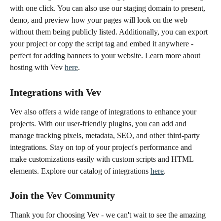
with one click. You can also use our staging domain to present, 
demo, and preview how your pages will look on the web 
without them being publicly listed. Additionally, you can export 
your project or copy the script tag and embed it anywhere - 
perfect for adding banners to your website. Learn more about 
hosting with Vev 
here
.
Integrations with Vev
Vev also offers a wide range of integrations to enhance your 
projects. With our user-friendly plugins, you can add and 
manage tracking pixels, metadata, SEO, and other third-party 
integrations. Stay on top of your project's performance and 
make customizations easily with custom scripts and HTML 
elements. Explore our catalog of integrations 
here
. 
Join the Vev Community
Thank you for choosing Vev - we can't wait to see the amazing 