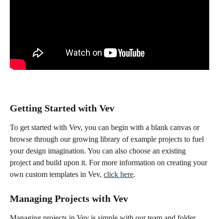
Getting Started with Vev
To get started with Vev, you can begin with a blank canvas or 
browse through our growing library of example projects to fuel 
your design imagination. You can also choose an existing 
project and build upon it. For more information on creating your 
own custom templates in Vev, 
click here
.
Managing Projects with Vev
Managing projects in Vev is simple with our team and folder 