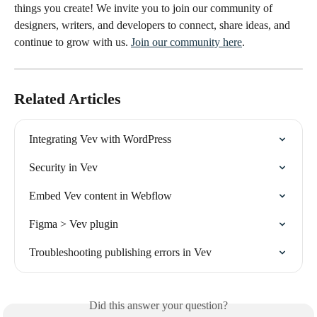
things you create! We invite you to join our community of 
designers, writers, and developers to connect, share ideas, and 
continue to grow with us. 
Join our community here
.
Related Articles
Integrating Vev with WordPress
Security in Vev
Embed Vev content in Webflow
Figma > Vev plugin
Troubleshooting publishing errors in Vev
Did this answer your question?