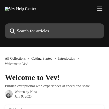
Skip to main content
Search for articles...
All Collections
Getting Started
Introduction
Welcome to Vev!
Welcome to Vev!
Publish exceptional web experiences at speed and scale
Written by
Nina
July 9, 2025