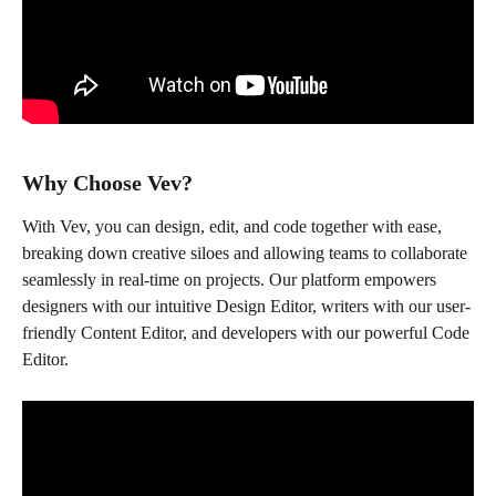
Why Choose Vev?
With Vev, you can design, edit, and code together with ease, 
breaking down creative siloes and allowing teams to collaborate 
seamlessly in real-time on projects. Our platform empowers 
designers with our intuitive Design Editor, writers with our user-
friendly Content Editor, and developers with our powerful Code 
Editor.