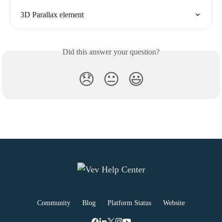
3D Parallax element
Did this answer your question?
😞
😐
😃
Community
Blog
Platform Status
Website