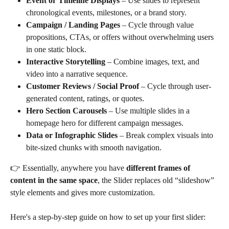
Event or Timeline Displays
 – Use slides to represent 
chronological events, milestones, or a brand story.
Campaign / Landing Pages
 – Cycle through value 
propositions, CTAs, or offers without overwhelming users 
in one static block.
Interactive Storytelling
 – Combine images, text, and 
video into a narrative sequence.
Customer Reviews / Social Proof
 – Cycle through user-
generated content, ratings, or quotes.
Hero Section Carousels
 – Use multiple slides in a 
homepage hero for different campaign messages.
Data or Infographic Slides
 – Break complex visuals into 
bite-sized chunks with smooth navigation.
👉 Essentially, anywhere you have 
different frames of 
content in the same space
, the Slider replaces old “slideshow” 
style elements and gives more customization.
Here's a step-by-step guide on how to set up your first slider: