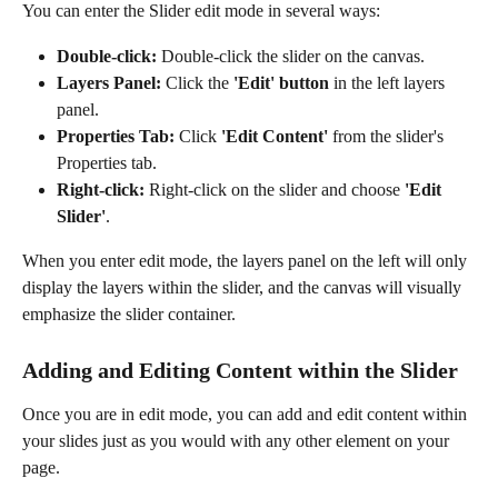
You can enter the Slider edit mode in several ways:
Double-click:
 Double-click the slider on the canvas.
Layers Panel:
 Click the 
'Edit' button
 in the left layers 
panel.
Properties Tab:
 Click 
'Edit Content'
 from the slider's 
Properties tab.
Right-click:
 Right-click on the slider and choose 
'Edit 
Slider'
.
When you enter edit mode, the layers panel on the left will only 
display the layers within the slider, and the canvas will visually 
emphasize the slider container.
Adding and Editing Content within the Slider
Once you are in edit mode, you can add and edit content within 
your slides just as you would with any other element on your 
page.