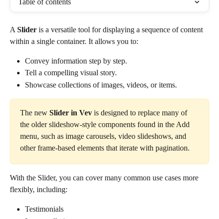
Table of contents
A 
Slider
 is a versatile tool for displaying a sequence of content 
within a single container. It allows you to:
Convey information step by step.
Tell a compelling visual story.
Showcase collections of images, videos, or items.
The new 
Slider in Vev
 is designed to replace many of 
the older slideshow-style components found in the Add 
menu, such as image carousels, video slideshows, and 
other frame-based elements that iterate with pagination.
With the Slider, you can cover many common use cases more 
flexibly, including:
Testimonials