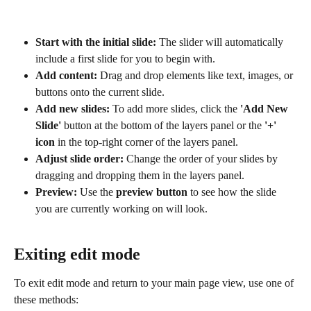
Start with the initial slide:
 The slider will automatically 
include a first slide for you to begin with.
Add content:
 Drag and drop elements like text, images, or 
buttons onto the current slide.
Add new slides:
 To add more slides, click the 
'Add New 
Slide'
 button at the bottom of the layers panel or the 
'+' 
icon
 in the top-right corner of the layers panel.
Adjust slide order:
 Change the order of your slides by 
dragging and dropping them in the layers panel.
Preview:
 Use the 
preview button
 to see how the slide 
you are currently working on will look.
Exiting edit mode
To exit edit mode and return to your main page view, use one of 
these methods: