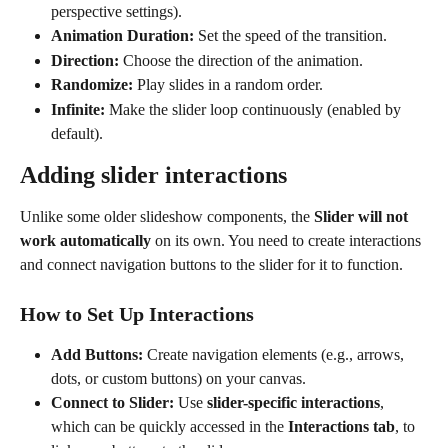
perspective settings).
Animation Duration:
 Set the speed of the transition.
Direction:
 Choose the direction of the animation.
Randomize:
 Play slides in a random order.
Infinite:
 Make the slider loop continuously (enabled by 
default). 
Adding slider interactions
Unlike some older slideshow components, the 
Slider will not 
work automatically
 on its own. You need to create interactions 
and connect navigation buttons to the slider for it to function.
How to Set Up Interactions
Add Buttons:
 Create navigation elements (e.g., arrows, 
dots, or custom buttons) on your canvas.
Connect to Slider:
 Use 
slider-specific interactions
, 
which can be quickly accessed in the 
Interactions tab
, to 