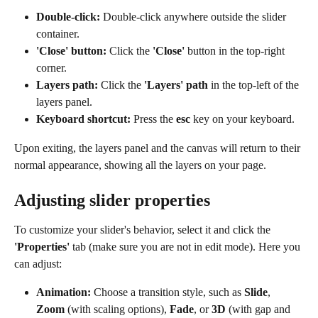
Double-click:
 Double-click anywhere outside the slider 
container.
'Close' button:
 Click the 
'Close'
 button in the top-right 
corner.
Layers path:
 Click the 
'Layers' path
 in the top-left of the 
layers panel.
Keyboard shortcut:
 Press the 
esc
 key on your keyboard.
Upon exiting, the layers panel and the canvas will return to their 
normal appearance, showing all the layers on your page.
Adjusting slider properties
To customize your slider's behavior, select it and click the 
'Properties'
 tab (make sure you are not in edit mode). Here you 
can adjust:
Animation:
 Choose a transition style, such as 
Slide
, 
Zoom
 (with scaling options), 
Fade
, or 
3D
 (with gap and 