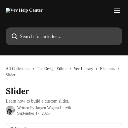
Skip to main content
Search for articles...
All Collections
The Design Editor
Vev Library
Elements
Slider
Slider
Learn how to build a custom slider.
Written by
Jørgen Wigum Lurvik
September 17, 2025