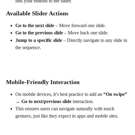
link your buttons to the slider.
Available Slider Actions
Go to the next slide
 – Move forward one slide.
Go to the previous slide
 – Move back one slide.
Jump to a specific slide
 – Directly navigate to any slide in 
the sequence.
Mobile-Friendly Interaction
On mobile devices, it’s best practice to add an 
“On swipe” 
→ Go to next/previous slide
 interaction.
This ensures users can navigate naturally with touch 
gestures, just like they expect in apps and mobile sites.