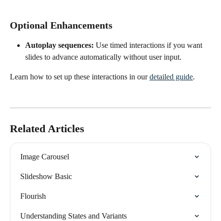
Optional Enhancements
Autoplay sequences:
 Use timed interactions if you want 
slides to advance automatically without user input.
Learn how to set up these interactions in our 
detailed guide
.
Related Articles
Image Carousel
Slideshow Basic
Flourish
Understanding States and Variants