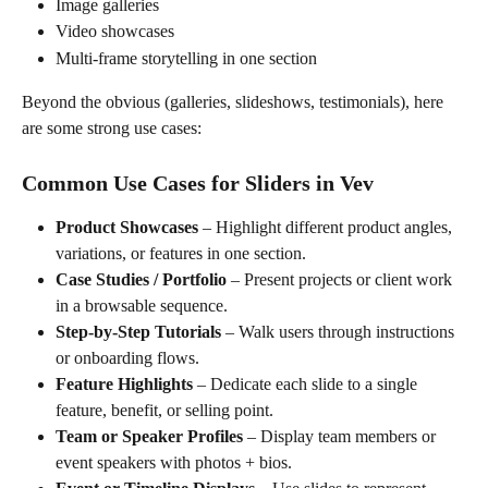
Image galleries
Video showcases
Multi-frame storytelling in one section
Beyond the obvious (galleries, slideshows, testimonials), here 
are some strong use cases:
Common Use Cases for Sliders in Vev
Product Showcases
 – Highlight different product angles, 
variations, or features in one section.
Case Studies / Portfolio
 – Present projects or client work 
in a browsable sequence.
Step-by-Step Tutorials
 – Walk users through instructions 
or onboarding flows.
Feature Highlights
 – Dedicate each slide to a single 
feature, benefit, or selling point.
Team or Speaker Profiles
 – Display team members or 
event speakers with photos + bios.