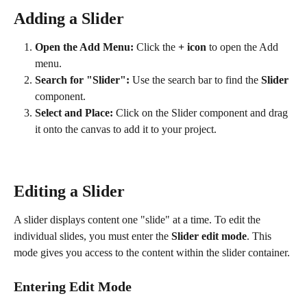
Adding a Slider
Open the Add Menu:
 Click the 
+ icon
 to open the Add 
menu.
Search for "Slider":
 Use the search bar to find the 
Slider
component.
Select and Place:
 Click on the Slider component and drag 
it onto the canvas to add it to your project. 
Editing a Slider
A slider displays content one "slide" at a time. To edit the 
individual slides, you must enter the 
Slider edit mode
. This 
mode gives you access to the content within the slider container.
Entering Edit Mode