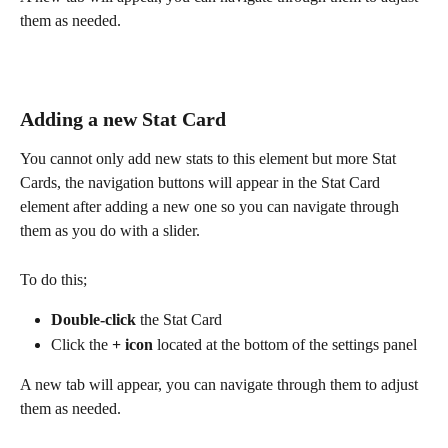
them as needed.
Adding a new Stat Card
You cannot only add new stats to this element but more Stat 
Cards, the navigation buttons will appear in the Stat Card 
element after adding a new one so you can navigate through 
them as you do with a slider.
To do this;
Double-click
 the Stat Card
Click the 
+
icon
 located at the bottom of the settings panel
A new tab will appear, you can navigate through them to adjust 
them as needed.