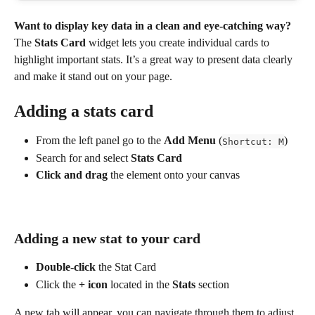
Want to display key data in a clean and eye-catching way? 
The 
Stats Card
 widget lets you create individual cards to 
highlight important stats. It’s a great way to present data clearly 
and make it stand out on your page.
Adding a stats card
From the left panel go to the 
Add Menu
 (
)
Shortcut: M
Search for and select 
Stats Card
Click and drag
 the element onto your canvas
Adding a new stat to your card
Double-click
 the Stat Card
Click the 
+
icon
 located in the 
Stats 
section
A new tab will appear, you can navigate through them to adjust 