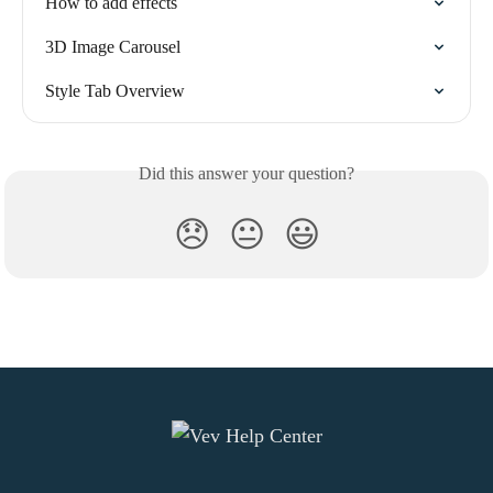
How to add effects
3D Image Carousel
Style Tab Overview
Did this answer your question?
😞
😐
😃