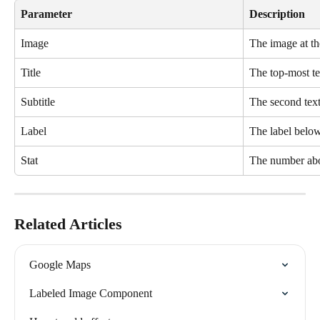
Parameter 
Description
Image
The image at th
Title 
The top-most tex
Subtitle
The second text
Label
The label below
Stat
The number abo
Related Articles
Google Maps
Labeled Image Component