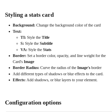
Styling a stats card
Background:
 Change the background color of the card
Text:
TI: 
Style the 
Title
S: 
Style the
 Subtitle
VA: 
Style the
 Stats
Border: 
Set a border color, opacity, and line weight for the 
Card's
 Image
Border Radius:
 Curve the radius of the 
Image's
 border
Add different types of shadows or blur effects to the card. 
Effects: 
Add shadows, or blur layers to your element.
Configuration options