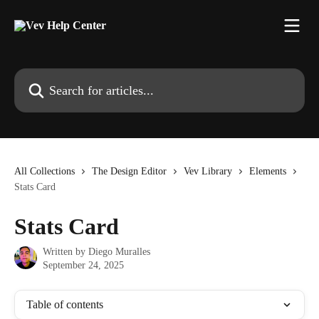
Skip to main content
Search for articles...
All Collections
The Design Editor
Vev Library
Elements
Stats Card
Stats Card
Written by
Diego Muralles
September 24, 2025
Table of contents