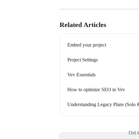
Related Articles
Embed your project
Project Settings
Vev Essentials
How to optimize SEO in Vev
Understanding Legacy Plans (Solo &
Did t