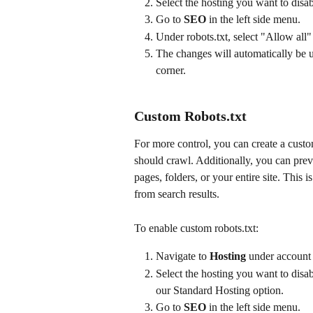
Select the hosting you want to disab
Go to 
SEO
 in the left side menu.
Under robots.txt, select "Allow all"
The changes will automatically be u
corner.
Custom Robots.txt
For more control, you can create a custo
should crawl. Additionally, you can prev
pages, folders, or your entire site. This 
from search results.
To enable custom robots.txt:
Navigate to 
Hosting
 under account 
Select the hosting you want to disab
our Standard Hosting option.
Go to 
SEO
 in the left side menu.