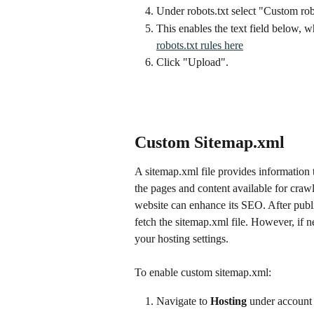
Under robots.txt select "Custom rob
This enables the text field below, w
robots.txt rules here
Click "Upload".
Custom Sitemap.xml
A sitemap.xml file provides information t
the pages and content available for craw
website can enhance its SEO. After publ
fetch the sitemap.xml file. However, if 
your hosting settings.
To enable custom sitemap.xml:
Navigate to 
Hosting
 under account 