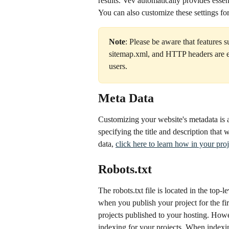
results. Vev automatically provides essen
You can also customize these settings for
Note
: Please be aware that features 
sitemap.xml, and HTTP headers are ex
users.  
Meta Data
Customizing your website's metadata is 
specifying the title and description that 
data, 
click here to learn how in your proj
Robots.txt
The robots.txt file is located in the top
when you publish your project for the fir
projects published to your hosting. Howe
indexing for your projects. When indexin