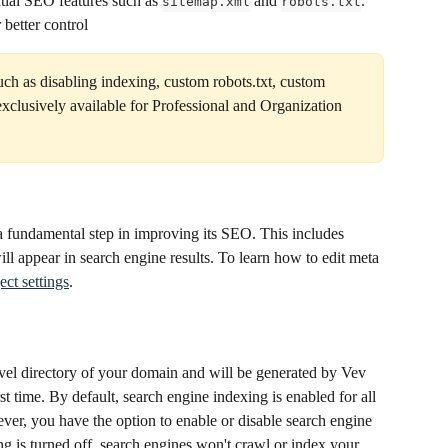
tial SEO features such as 
 and 
. 
sitemap.xml
robots.txt
 better control
such as disabling indexing, custom robots.txt, custom 
clusively available for Professional and Organization 
a fundamental step in improving its SEO. This includes 
will appear in search engine results. To learn how to edit meta 
ect settings
.
-level directory of your domain and will be generated by Vev 
st time. By default, search engine indexing is enabled for all 
ver, you have the option to enable or disable search engine 
g is turned off, search engines won't crawl or index your 