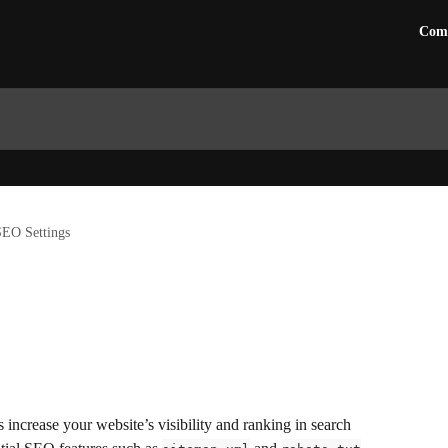
Com
SEO Settings
ncrease your website’s visibility and ranking in search 