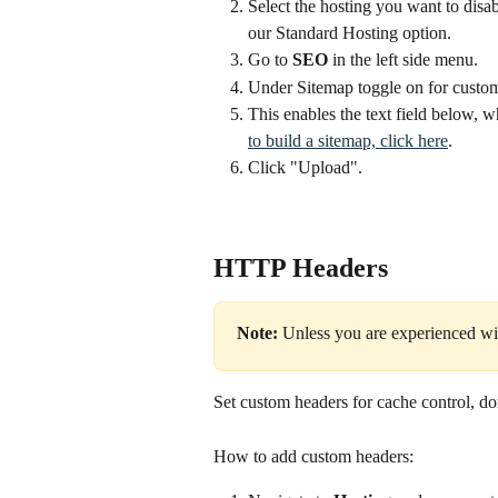
Select the hosting you want to disab
our Standard Hosting option.
Go to 
SEO
 in the left side menu.
Under Sitemap toggle on for custo
This enables the text field below, w
to build a sitemap, click here
.
Click "Upload". 
HTTP Headers
Note:
 Unless you are experienced wi
Set custom headers for cache control, d
How to add custom headers: