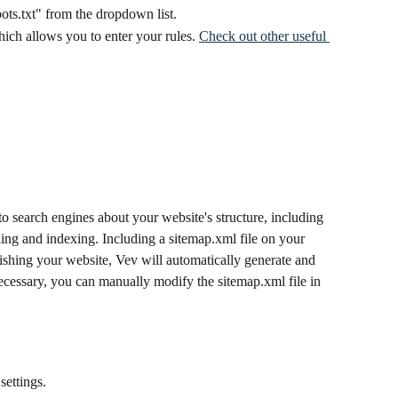
ots.txt" from the dropdown list.
hich allows you to enter your rules. 
Check out other useful 
o search engines about your website's structure, including 
ling and indexing. Including a sitemap.xml file on your 
ishing your website, Vev will automatically generate and 
necessary, you can manually modify the sitemap.xml file in 
settings.