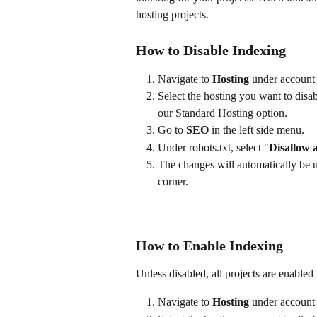
hosting projects. 
How to Disable Indexing
Navigate to 
Hosting
 under account 
Select the hosting you want to disab
our Standard Hosting option.
Go to 
SEO
 in the left side menu.
Under robots.txt, select "
Disallow a
The changes will automatically be u
corner.
How to Enable Indexing
Unless disabled, all projects are enabled 
Navigate to 
Hosting
 under account 