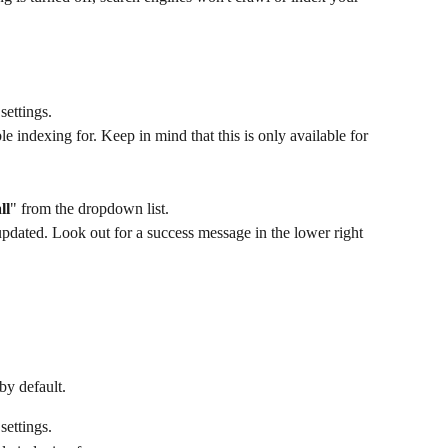
settings.
le indexing for. Keep in mind that this is only available for 
ll
" from the dropdown list.
pdated. Look out for a success message in the lower right 
by default.
settings.