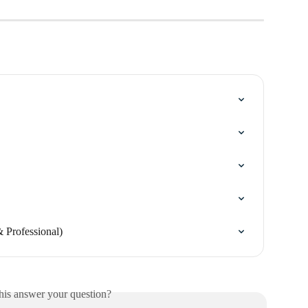
 Professional)
his answer your question?