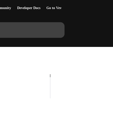
munity
Developer Docs
Go to Vev