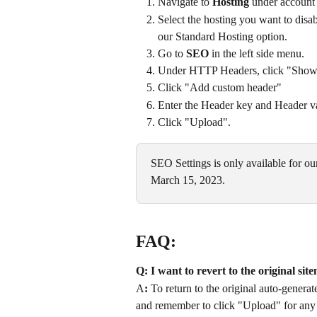
Navigate to 
Hosting
 under account 
Select the hosting you want to disab
our Standard Hosting option.
Go to 
SEO
 in the left side menu.
Under HTTP Headers, click "Show m
Click "Add custom header"
Enter the Header key and Header valu
Click "Upload". 
SEO Settings is only available for ou
March 15, 2023. 
FAQ:
Q: I want to revert to the original si
A
:
 To return to the original auto-gener
and remember to click "Upload" for any 