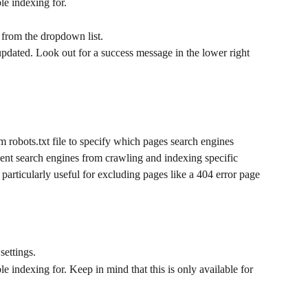
le indexing for. 
 from the dropdown list.
pdated. Look out for a success message in the lower right 
m robots.txt file to specify which pages search engines 
ent search engines from crawling and indexing specific 
is particularly useful for excluding pages like a 404 error page 
settings.
le indexing for. Keep in mind that this is only available for 