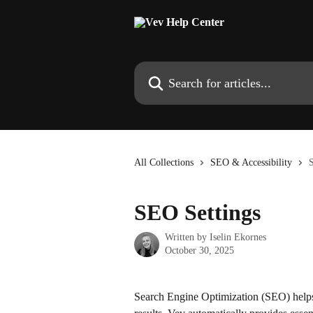
Skip to main content
Search for articles...
All Collections
SEO & Accessibility
SEO Settings
Written by
Iselin Ekornes
October 30, 2025
Search Engine Optimization (SEO) helps i