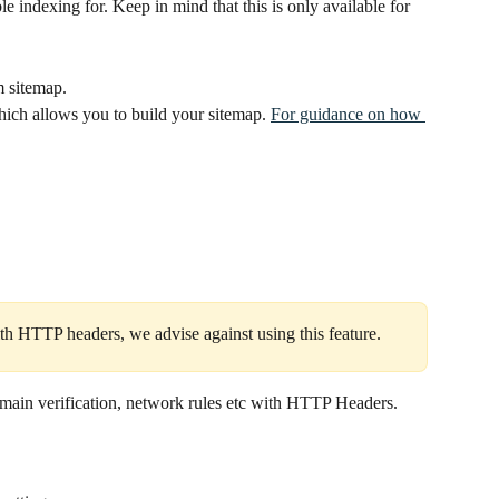
le indexing for. Keep in mind that this is only available for 
m sitemap.
hich allows you to build your sitemap. 
For guidance on how 
th HTTP headers, we advise against using this feature.
omain verification, network rules etc with HTTP Headers. 