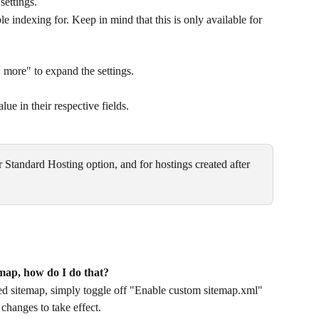
settings.
le indexing for. Keep in mind that this is only available for 
ore" to expand the settings.
e in their respective fields.
r Standard Hosting option, and for hostings created after 
temap, how do I do that?
ated sitemap, simply toggle off "Enable custom sitemap.xml" 
changes to take effect.