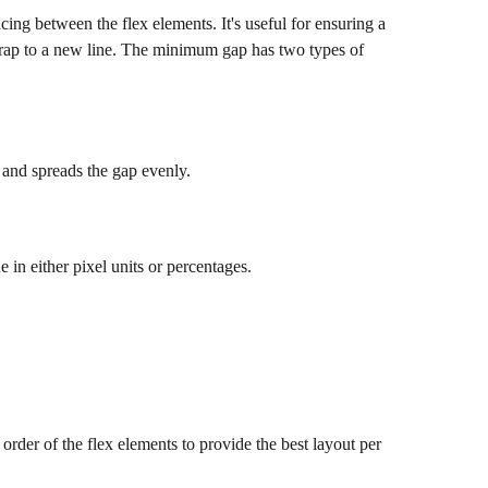
ng between the flex elements. It's useful for ensuring a 
rap to a new line. The minimum gap has two types of 
 and spreads the gap evenly.
in either pixel units or percentages.
 order of the flex elements to provide the best layout per 