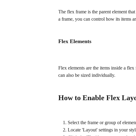
The flex frame is the parent element tha
a frame, you can control how its items a
Flex Elements
Flex elements are the items inside a flex
can also be sized individually.
How to Enable Flex Lay
Select the frame or group of eleme
Locate 'Layout' settings in your sty