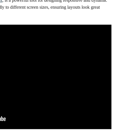
ox
, is a powerful tool for designing responsive and dynamic 
dly to different screen sizes, ensuring layouts look great 