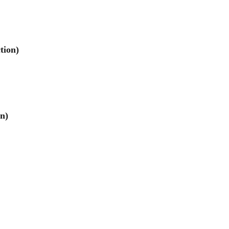
tion)
on)