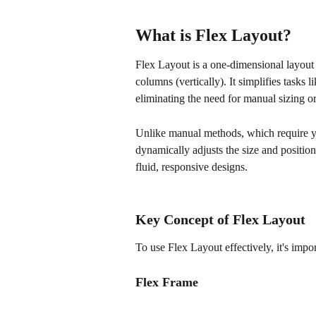
What is Flex Layout?
Flex Layout is a one-dimensional layout 
columns (vertically). It simplifies tasks 
eliminating the need for manual sizing or
Unlike manual methods, which require yo
dynamically adjusts the size and position
fluid, responsive designs.
Key Concept of Flex Layout
To use Flex Layout effectively, it's imp
Flex Frame