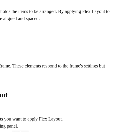
t holds the items to be arranged. By applying Flex Layout to 
re aligned and spaced.
 frame. These elements respond to the frame's settings but 
out
nts you want to apply Flex Layout.
ling panel.