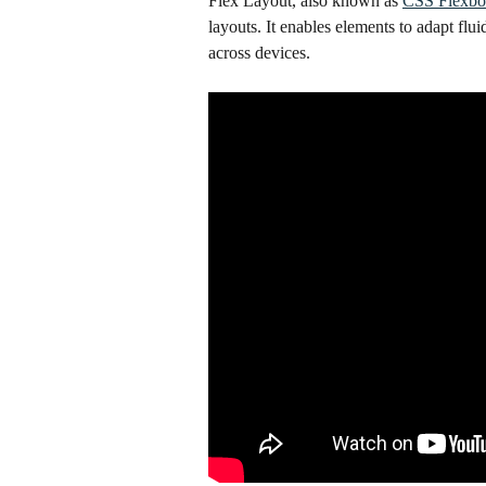
Flex Layout, also known as 
CSS Flexb
layouts. It enables elements to adapt flui
across devices.