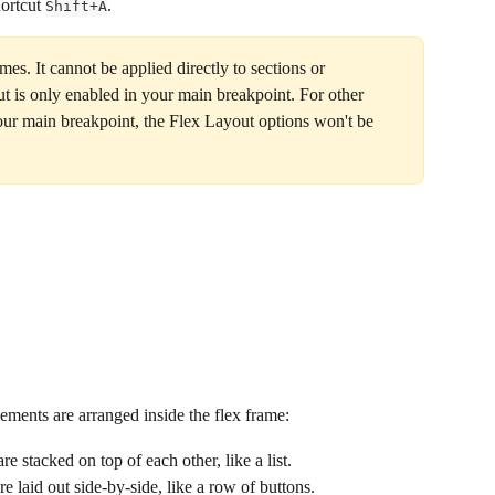
ortcut 
.
Shift+A
es. It cannot be applied directly to sections or 
t is only enabled in your main breakpoint. For other 
your main breakpoint, the Flex Layout options won't be 
ements are arranged inside the flex frame:
re stacked on top of each other, like a list.
re laid out side-by-side, like a row of buttons.