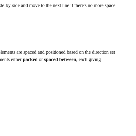
ide-by-side and move to the next line if there's no more space.
ements are spaced and positioned based on the direction set 
ments either 
packed
 or 
spaced between
, each giving 