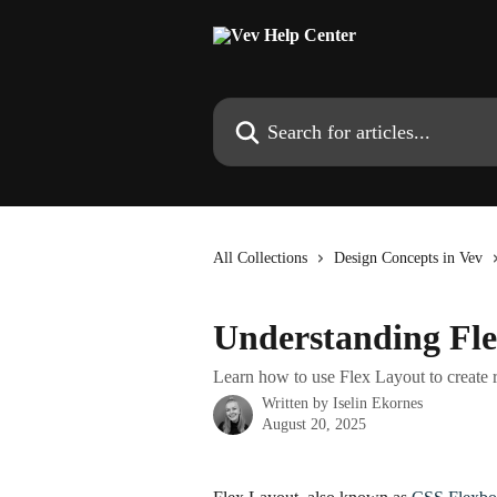
Skip to main content
Search for articles...
All Collections
Design Concepts in Vev
Understanding Fl
Learn how to use Flex Layout to create 
Written by
Iselin Ekornes
August 20, 2025