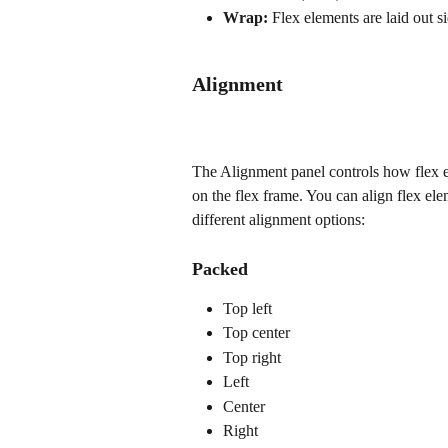
Wrap:
 Flex elements are laid out s
Alignment
The Alignment panel controls how flex el
on the flex frame. You can align flex ele
different alignment options:
Packed
Top left
Top center
Top right
Left
Center
Right