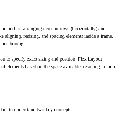
method for arranging items in rows (horizontally) and 
like aligning, resizing, and spacing elements inside a frame, 
 positioning.
u to specify exact sizing and position, Flex Layout 
 of elements based on the space available, resulting in more 
ortant to understand two key concepts: