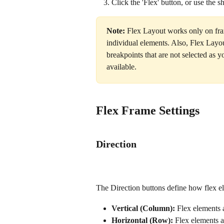
Click the 'Flex' button, or use the sh
Note:
 Flex Layout works only on fram
individual elements. Also, Flex Layou
breakpoints that are not selected as 
available. 
Flex Frame Settings
Direction
The Direction buttons define how flex el
Vertical (Column):
 Flex elements a
Horizontal (Row):
 Flex elements a