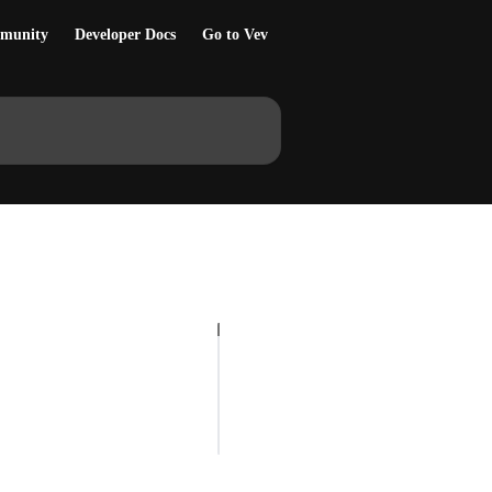
munity
Developer Docs
Go to Vev