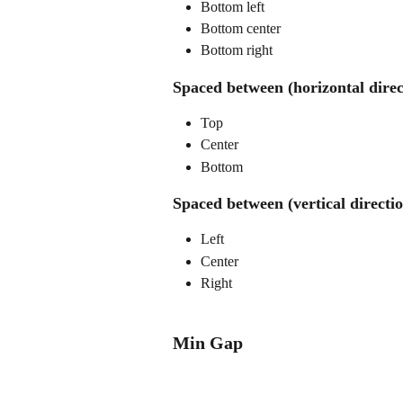
Bottom left
Bottom center
Bottom right
Spaced between (horizontal direc
Top
Center
Bottom
Spaced between (vertical directi
Left
Center
Right
Min Gap