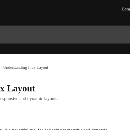
Com
Understanding Flex Layout
ex Layout
responsive and dynamic layouts.