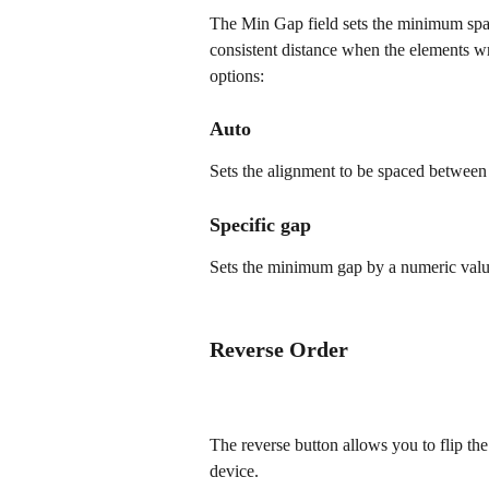
The Min Gap field sets the minimum spaci
consistent distance when the elements w
options:
Auto
Sets the alignment to be spaced between
Specific gap
Sets the minimum gap by a numeric value 
Reverse Order
The reverse button allows you to flip the
device. 