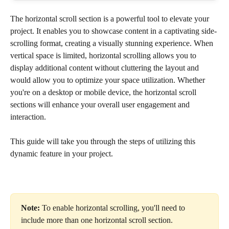
The horizontal scroll section is a powerful tool to elevate your 
project. It enables you to showcase content in a captivating side-
scrolling format, creating a visually stunning experience. When 
vertical space is limited, horizontal scrolling allows you to 
display additional content without cluttering the layout and 
would allow you to optimize your space utilization. Whether 
you're on a desktop or mobile device, the horizontal scroll 
sections will enhance your overall user engagement and 
interaction. 
This guide will take you through the steps of utilizing this 
dynamic feature in your project.
Note:
 To enable horizontal scrolling, you'll need to 
include more than one horizontal scroll section.