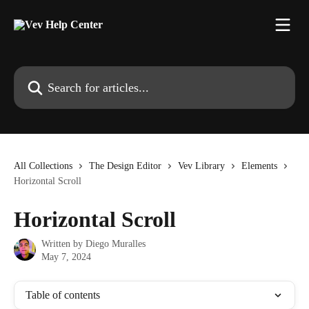
Skip to main content
Search for articles...
All Collections
The Design Editor
Vev Library
Elements
Horizontal Scroll
Horizontal Scroll
Written by
Diego Muralles
May 7, 2024
Table of contents