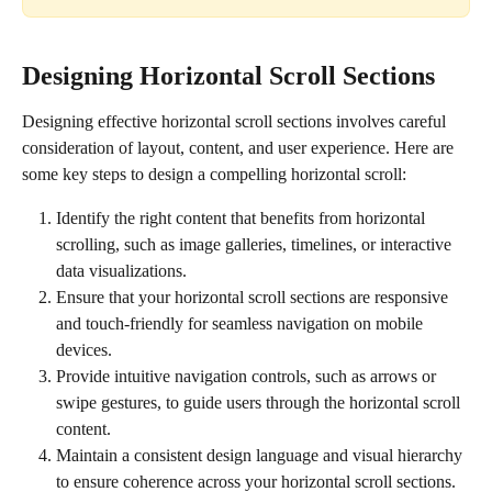
Designing Horizontal Scroll Sections
Designing effective horizontal scroll sections involves careful 
consideration of layout, content, and user experience. Here are 
some key steps to design a compelling horizontal scroll:
Identify the right content that benefits from horizontal 
scrolling, such as image galleries, timelines, or interactive 
data visualizations.
Ensure that your horizontal scroll sections are responsive 
and touch-friendly for seamless navigation on mobile 
devices.
Provide intuitive navigation controls, such as arrows or 
swipe gestures, to guide users through the horizontal scroll 
content.
Maintain a consistent design language and visual hierarchy 
to ensure coherence across your horizontal scroll sections.