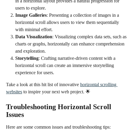
in a horizontal layout provides a natural progression for 
users to explore.
Image Galleries
: Presenting a collection of images in a 
horizontal scroll allows users to view them sequentially 
with minimal effort.
Data Visualization
: Visualizing complex data sets, such as 
charts or graphs, horizontally can enhance comprehension 
and exploration.
Storytelling
: Crafting narrative-driven content with a 
horizontal scroll can create an immersive storytelling 
experience for users.
Take a look at this hit list of innovative 
horizontal scrolling 
websites
 to inspire your next web project. 🌟 
Troubleshooting Horizontal Scroll 
Issues
Here are some common issues and troubleshooting tips: