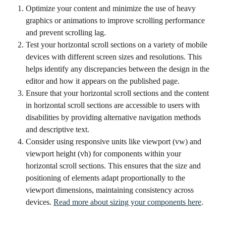
Optimize your content and minimize the use of heavy 
graphics or animations to improve scrolling performance 
and prevent scrolling lag.
Test your horizontal scroll sections on a variety of mobile 
devices with different screen sizes and resolutions. This 
helps identify any discrepancies between the design in the 
editor and how it appears on the published page.
Ensure that your horizontal scroll sections and the content 
in horizontal scroll sections are accessible to users with 
disabilities by providing alternative navigation methods 
and descriptive text.
Consider using responsive units like viewport (vw) and 
viewport height (vh) for components within your 
horizontal scroll sections. This ensures that the size and 
positioning of elements adapt proportionally to the 
viewport dimensions, maintaining consistency across 
devices. 
Read more about sizing your components here
. 