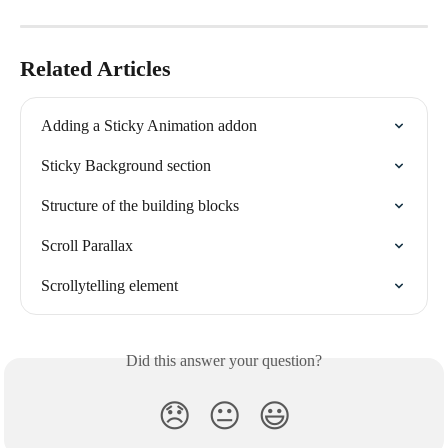
Related Articles
Adding a Sticky Animation addon
Sticky Background section
Structure of the building blocks
Scroll Parallax
Scrollytelling element
Did this answer your question?
😞
😐
😃