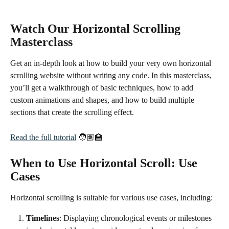
Watch Our Horizontal Scrolling 
Masterclass
Get an in-depth look at how to build your very own horizontal 
scrolling website without writing any code. In this masterclass, 
you’ll get a walkthrough of basic techniques, how to add 
custom animations and shapes, and how to build multiple 
sections that create the scrolling effect. 
Read the full tutorial
 🧑🏽‍🏫
When to Use Horizontal Scroll: Use 
Cases
Horizontal scrolling is suitable for various use cases, including:
Timelines
: Displaying chronological events or milestones 