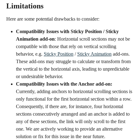
Limitations 
Here are some potential drawbacks to consider:
Compatibility Issues with Sticky Position / Sticky 
Animation add-on
: Horizontal scroll sections may not be 
compatible with those that rely on vertical scrolling 
behavior, e.g. 
Sticky Position
 / 
Sticky Animation
 add-ons. 
These add-ons may struggle to calculate or transform from 
the vertical to the horizontal axis, leading to unpredictable 
or undesirable behavior. 
Compatibility Issues with the Anchor add-on: 
Currently, adding anchors to horizontal scrolling sections is 
only functional for the first horizontal section within a row. 
Consequently, if there are, for instance, four horizontal 
sections consecutively arranged and an anchor is added to 
any of these sections, the link will only scroll to the first 
one. We are actively working to provide an alternative 
solution or fix for this issue in the near future.