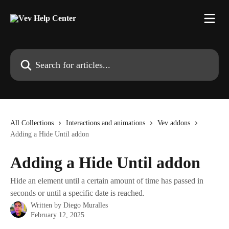
Skip to main content
Search for articles...
All Collections
Interactions and animations
Vev addons
Adding a Hide Until addon
Adding a Hide Until addon
Hide an element until a certain amount of time has passed in
seconds or until a specific date is reached.
Written by
Diego Muralles
February 12, 2025