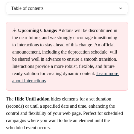
Table of contents
⚠️ 
Upcoming Change:
 Addons will be discontinued in 
the near future, and we strongly encourage transitioning 
to Interactions to stay ahead of this change. An official 
announcement, including the deprecation schedule, will 
be shared well in advance to ensure a smooth transition.
Interactions provide a more robust, flexible, and future-
ready solution for creating dynamic content. 
Learn more 
about Interactions
.
The
 Hide Until addon 
hides elements for a set duration 
(seconds) or until a specified date and time, enhancing the 
control and flexibility of your web page. Perfect for scheduled 
campaigns where you want to hide an element until the 
scheduled event occurs.