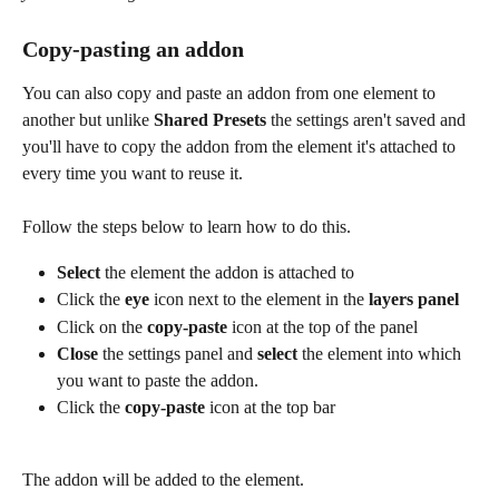
Copy-pasting an addon
You can also copy and paste an addon from one element to 
another but unlike 
Shared Presets 
the settings aren't saved and 
you'll have to copy the addon from the element it's attached to 
every time you want to reuse it.
Follow the steps below to learn how to do this.
Select
 the element the addon is attached to
Click the 
eye
 icon
next to the element in the 
layers panel
Click on the 
copy-paste 
icon at the top of the panel
Close
 the settings panel and 
select
 the element into which 
you want to paste the addon.
Click the 
copy-paste
 icon at the top bar
The addon will be added to the element.