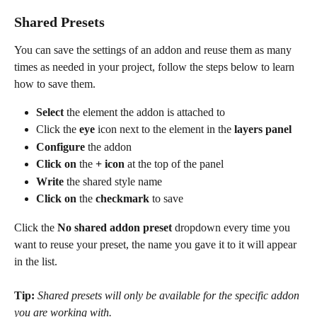
Shared Presets
You can save the settings of an addon and reuse them as many 
times as needed in your project, follow the steps below to learn 
how to save them.
Select
 the element the addon is attached to
Click the 
eye
 icon next to the element in the 
layers panel
Configure
 the addon
Click on
 the 
+ icon
 at the top of the panel
Write
 the shared style name
Click on
 the 
checkmark
 to save
Click the 
No shared addon preset 
dropdown every time you 
want to reuse your preset, the name you gave it to it will appear 
in the list.
Tip: 
Shared presets will only be available for the specific addon 
you are working with.