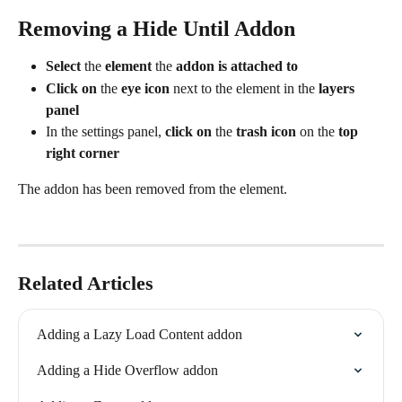
Removing a Hide Until Addon
Select
 the 
element
 the 
addon is attached to
Click on
 the 
eye icon
 next to the element in the 
layers 
panel
In the settings panel,
 click on
 the 
trash icon
 on the 
top 
right corner
The addon has been removed from the element.
Related Articles
Adding a Lazy Load Content addon
Adding a Hide Overflow addon