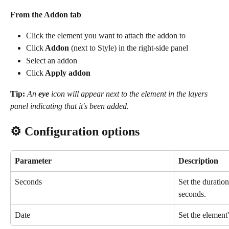
From the Addon tab
Click the element you want to attach the addon to
Click
 Addon 
(next to Style) in the right-side panel
Select an addon
Click
 Apply addon
Tip:
An 
eye
 icon will appear next to the element in the layers 
panel indicating that it's been added.
⚙️ Configuration options
Parameter
Description
Seconds
Set the duration 
seconds.
Date
Set the element's