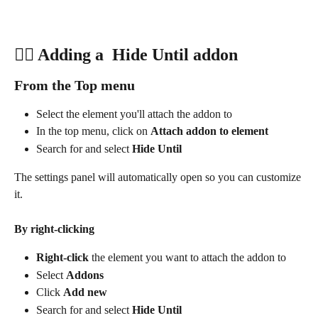
👍🏽 Adding a  Hide Until addon
From the Top menu
Select the element you'll attach the addon to
In the top menu, click on 
Attach addon to element
Search for and select 
Hide Until
The settings panel will automatically open so you can customize 
it.
By right-clicking
Right-click
 the element you want to attach the addon to
Select 
Addons
Click 
Add new
Search for and select 
Hide Until