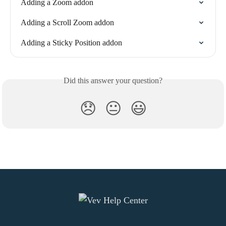
Adding a Zoom addon
Adding a Scroll Zoom addon
Adding a Sticky Position addon
Did this answer your question?
😞
😐
😃