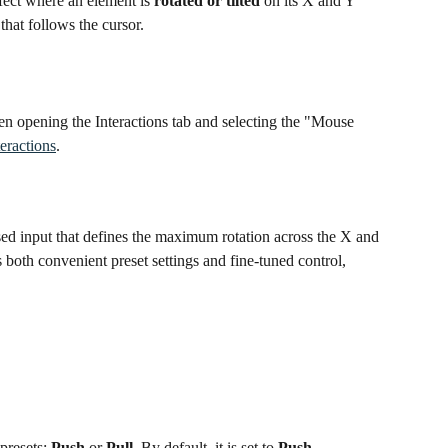
ffect where an element is 
rotated or tilted
 on its X and Y 
 that follows the cursor.
hen opening the Interactions tab and selecting the "Mouse 
eractions
.
based input that defines the maximum rotation across the X and 
 both convenient preset settings and fine-tuned control, 
presets: 
Push
 or 
Pull
. By default, it is set to 
Push
.