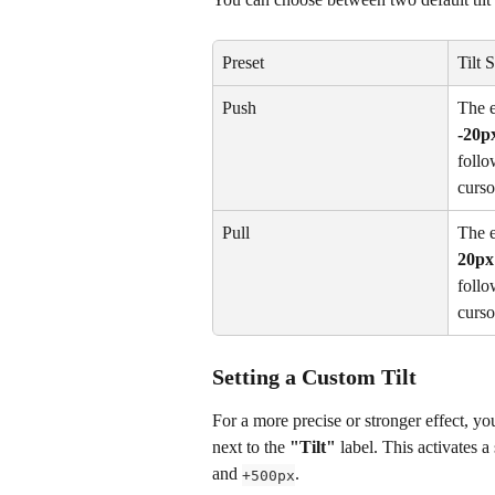
Preset
Tilt 
Push
The e
-20p
follo
curso
Pull
The e
20px
follo
curso
Setting a Custom Tilt
For a more precise or stronger effect, yo
next to the 
"Tilt"
 label. This activates a
and 
.
+500px