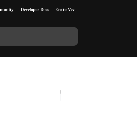
munity
Developer Docs
Go to Vev