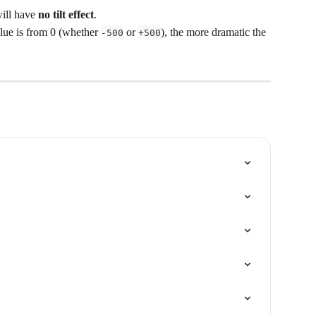
will have 
no tilt effect
.
alue is from 0 (whether 
 or 
), the more dramatic the 
-500
+500