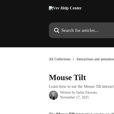
Skip to main content
Search for articles...
All Collections
Interactions and animatio
Mouse Tilt
Learn how to use the Mouse Tilt interact
Written by
Iselin Ekornes
November 17, 2025