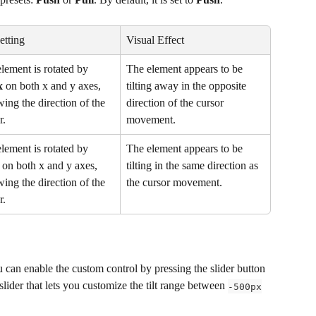
Setting
Visual Effect
lement is rotated by 
The element appears to be 
x
 on both x and y axes, 
tilting away in the opposite 
wing the direction of the 
direction of the cursor 
r.
movement.
lement is rotated by 
The element appears to be 
 on both x and y axes, 
tilting in the same direction as 
wing the direction of the 
the cursor movement.
r.
u can enable the custom control by pressing the slider button 
 slider that lets you customize the tilt range between 
-500px