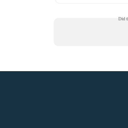
Did t