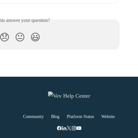
his answer your question?
😞
😐
😃
Community
Blog
Platform Status
Website