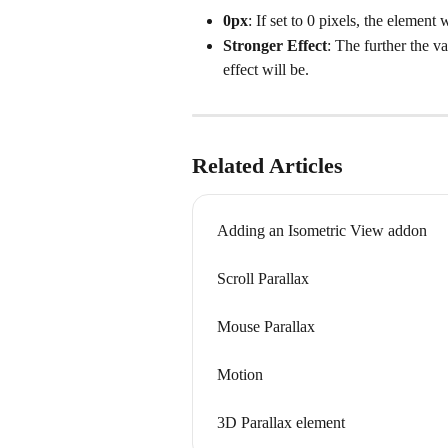
0px
: If set to 0 pixels, the element 
Stronger Effect
: The further the v
effect will be.
Related Articles
Adding an Isometric View addon
Scroll Parallax
Mouse Parallax
Motion
3D Parallax element