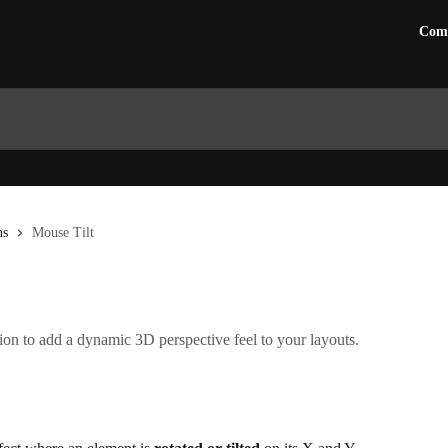
Com
ns
Mouse Tilt
ion to add a dynamic 3D perspective feel to your layouts.