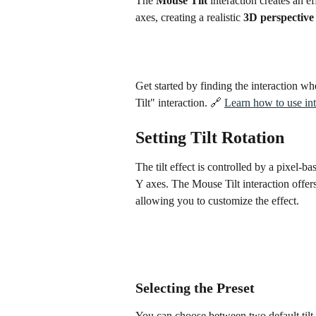
The 
Mouse Tilt
 interaction creates an e
axes, creating a realistic 
3D perspective
Get started by finding the interaction w
Tilt" interaction. 🔗 
Learn how to use int
Setting Tilt Rotation
The tilt effect is controlled by a pixel-
Y axes. The Mouse Tilt interaction offers
allowing you to customize the effect.
Selecting the Preset
You can choose between two default tilt 